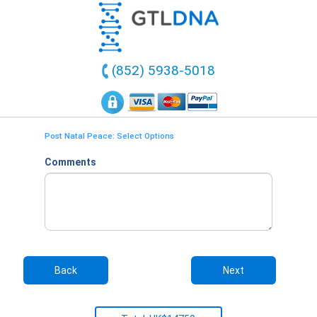
(852) 5938-5018
Post Natal Peace: Select Options
Comments
Back
Next